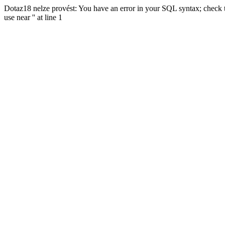
Dotaz18 nelze provést: You have an error in your SQL syntax; check t
use near '' at line 1