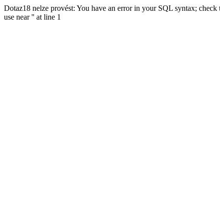
Dotaz18 nelze provést: You have an error in your SQL syntax; check t
use near '' at line 1