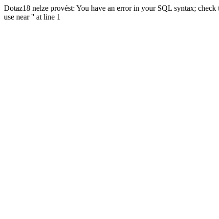
Dotaz18 nelze provést: You have an error in your SQL syntax; check t
use near '' at line 1