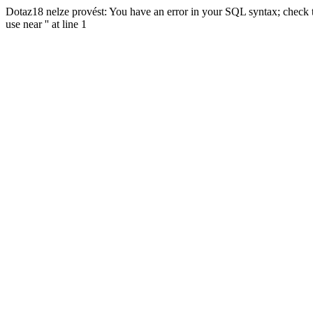
Dotaz18 nelze provést: You have an error in your SQL syntax; check t
use near '' at line 1