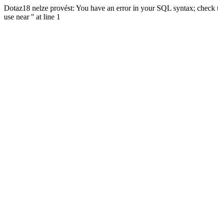
Dotaz18 nelze provést: You have an error in your SQL syntax; check t
use near '' at line 1