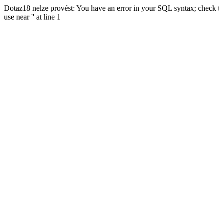
Dotaz18 nelze provést: You have an error in your SQL syntax; check t
use near '' at line 1